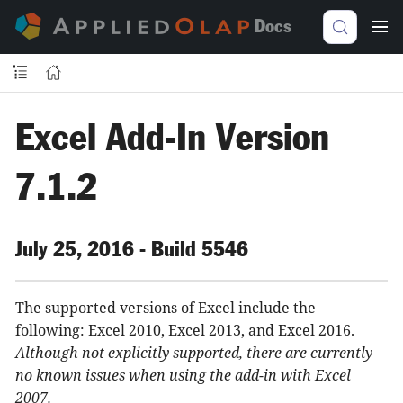
Docs
Excel Add-In Version
7.1.2
July 25, 2016 - Build 5546
The supported versions of Excel include the
following: Excel 2010, Excel 2013, and Excel 2016.
Although not explicitly supported, there are currently
no known issues when using the add-in with Excel
2007.