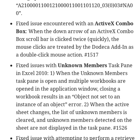
“A2100001100121000011001101120_03(0)03#NA0
0”.
Fixed issue encountered with an
ActiveX Combo
Box
: When the down arrow of an ActiveX Combo
Box scroll bar is clicked twice (quickly), the
mouse clicks are treated by the Dodeca Add-In as
a double-click mouse action. #1517
Fixed issues with
Unknown Members
Task Pane
in Excel 2010: 1) When the Unknown Members
task pane is open and multiple workbooks are
opened in the application window, closing a
workbook results in an “Object not set to an
instance of an object” error. 2) When the active
sheet changes, the list of unknown members is
cleared, and unknown members detected on the
sheet are not displayed in the task pane. #1526
Fixed issue with attempting to perform a retrieve