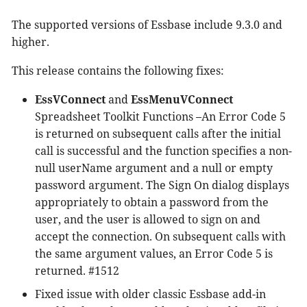
The supported versions of Essbase include 9.3.0 and
higher.
This release contains the following fixes:
EssVConnect
and
EssMenuVConnect
Spreadsheet Toolkit Functions –An Error Code 5
is returned on subsequent calls after the initial
call is successful and the function specifies a non-
null userName argument and a null or empty
password argument. The Sign On dialog displays
appropriately to obtain a password from the
user, and the user is allowed to sign on and
accept the connection. On subsequent calls with
the same argument values, an Error Code 5 is
returned. #1512
Fixed issue with older classic Essbase add-in