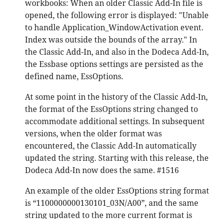
workbooks: When an older Classic Add-In file is
opened, the following error is displayed: "Unable
to handle Application_WindowActivation event.
Index was outside the bounds of the array." In
the Classic Add-In, and also in the Dodeca Add-In,
the Essbase options settings are persisted as the
defined name, EssOptions.
At some point in the history of the Classic Add-In,
the format of the EssOptions string changed to
accommodate additional settings. In subsequent
versions, when the older format was
encountered, the Classic Add-In automatically
updated the string. Starting with this release, the
Dodeca Add-In now does the same. #1516
An example of the older EssOptions string format
is “1100000000130101_03N/A00”, and the same
string updated to the more current format is