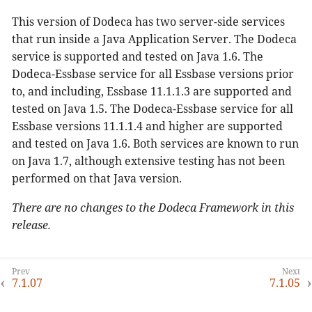
This version of Dodeca has two server-side services
that run inside a Java Application Server. The Dodeca
service is supported and tested on Java 1.6. The
Dodeca-Essbase service for all Essbase versions prior
to, and including, Essbase 11.1.1.3 are supported and
tested on Java 1.5. The Dodeca-Essbase service for all
Essbase versions 11.1.1.4 and higher are supported
and tested on Java 1.6. Both services are known to run
on Java 1.7, although extensive testing has not been
performed on that Java version.
There are no changes to the Dodeca Framework in this
release.
7.1.07
7.1.05