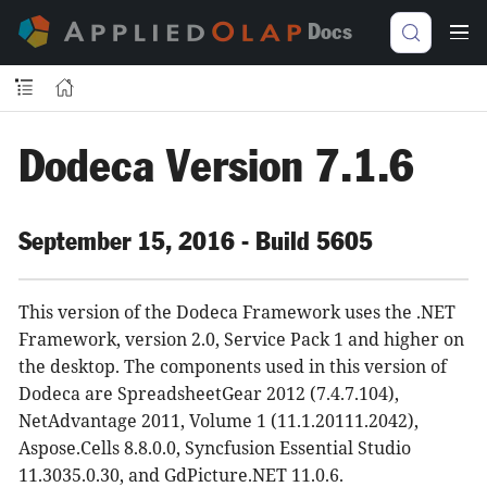
Docs
Dodeca Version 7.1.6
September 15, 2016 - Build 5605
This version of the Dodeca Framework uses the .NET
Framework, version 2.0, Service Pack 1 and higher on
the desktop. The components used in this version of
Dodeca are SpreadsheetGear 2012 (7.4.7.104),
NetAdvantage 2011, Volume 1 (11.1.20111.2042),
Aspose.Cells 8.8.0.0, Syncfusion Essential Studio
11.3035.0.30, and GdPicture.NET 11.0.6.