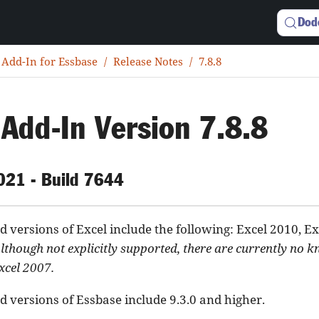
Dod
 Add-In for Essbase
Release Notes
7.8.8
 Add-In Version 7.8.8
2021 - Build 7644
 versions of Excel include the following: Excel 2010, Ex
lthough not explicitly supported, there are currently no 
xcel 2007.
 versions of Essbase include 9.3.0 and higher.