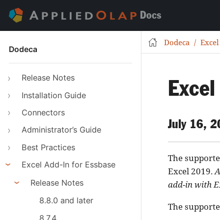
Docs
Dodeca
Excel
Dodeca
Release Notes
Excel
Installation Guide
Connectors
July 16, 
Administrator’s Guide
Best Practices
The supported
Excel Add-In for Essbase
Excel 2019.
A
Release Notes
add-in with E
8.8.0 and later
The supported
8.7.4