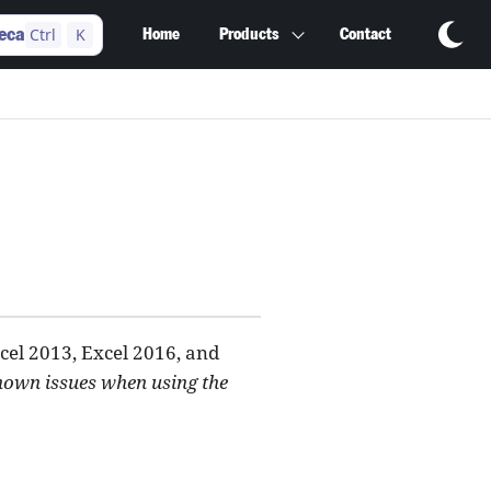
Ctrl
K
eca
Home
Products
Contact
cel 2013, Excel 2016, and
known issues when using the