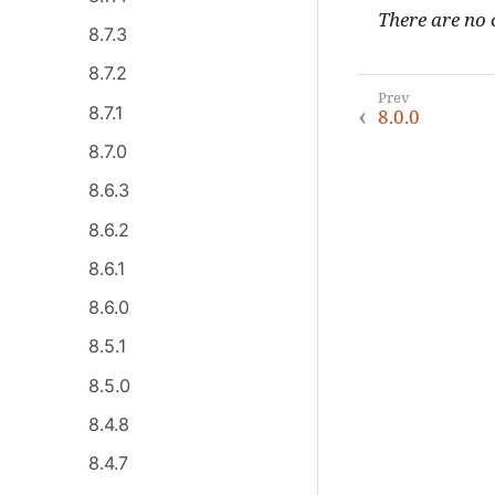
There are no c
8.7.3
8.7.2
8.7.1
8.0.0
8.7.0
8.6.3
8.6.2
8.6.1
8.6.0
8.5.1
8.5.0
8.4.8
8.4.7