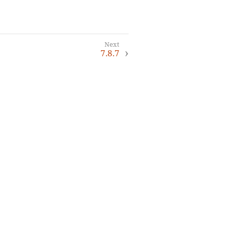
7.8.7