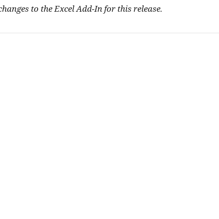
hanges to the Excel Add-In for this release.