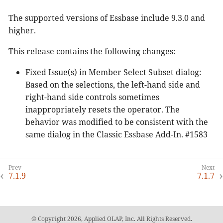
The supported versions of Essbase include 9.3.0 and
higher.
This release contains the following changes:
Fixed Issue(s) in Member Select Subset dialog:
Based on the selections, the left-hand side and
right-hand side controls sometimes
inappropriately resets the operator. The
behavior was modified to be consistent with the
same dialog in the Classic Essbase Add-In. #1583
7.1.9
7.1.7
© Copyright 2026, Applied OLAP, Inc. All Rights Reserved.