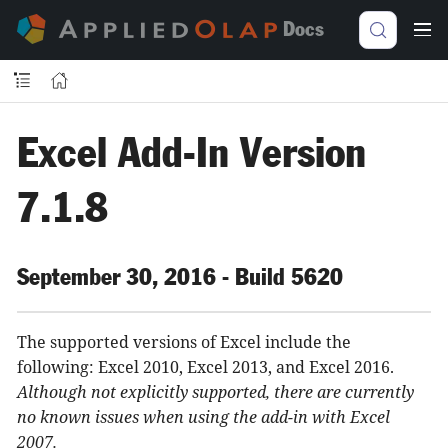
Docs
Excel Add-In Version
7.1.8
September 30, 2016 - Build 5620
The supported versions of Excel include the
following: Excel 2010, Excel 2013, and Excel 2016.
Although not explicitly supported, there are currently
no known issues when using the add-in with Excel
2007.