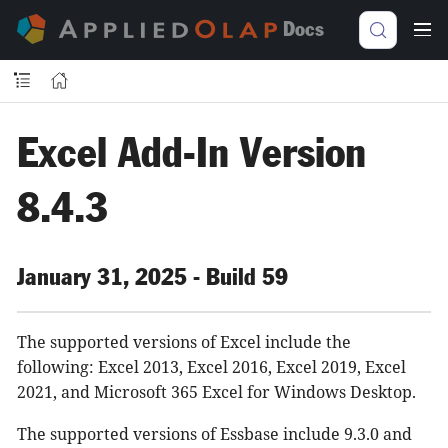
Docs
Excel Add-In Version
8.4.3
January 31, 2025 - Build 59
The supported versions of Excel include the
following: Excel 2013, Excel 2016, Excel 2019, Excel
2021, and Microsoft 365 Excel for Windows Desktop.
The supported versions of Essbase include 9.3.0 and