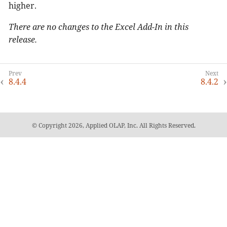
higher.
There are no changes to the Excel Add-In in this
release.
8.4.4
8.4.2
© Copyright 2026, Applied OLAP, Inc. All Rights Reserved.