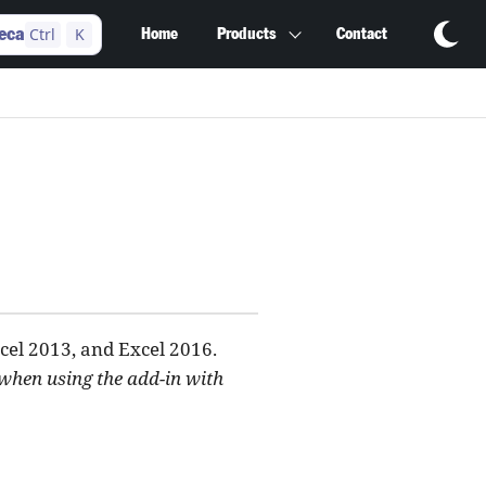
Ctrl
K
eca
Home
Products
Contact
cel 2013, and Excel 2016.
 when using the add-in with