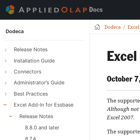
Docs
Dodeca
Excel
Dodeca
Release Notes
Excel
Installation Guide
Connectors
October 7
Administrator’s Guide
Best Practices
The supported
Excel Add-In for Essbase
Although not 
Release Notes
Excel 2007.
8.8.0 and later
The supported
8.7.4