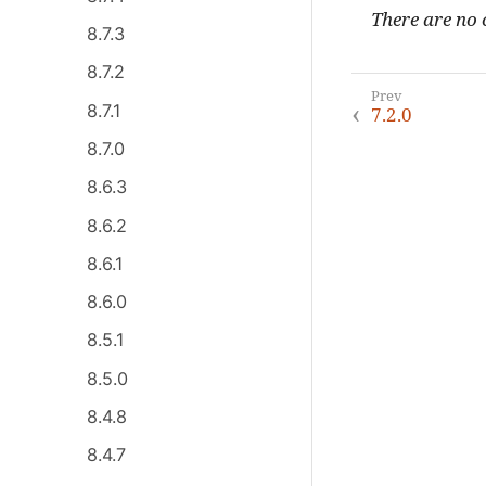
There are no c
8.7.3
8.7.2
8.7.1
7.2.0
8.7.0
8.6.3
8.6.2
8.6.1
8.6.0
8.5.1
8.5.0
8.4.8
8.4.7