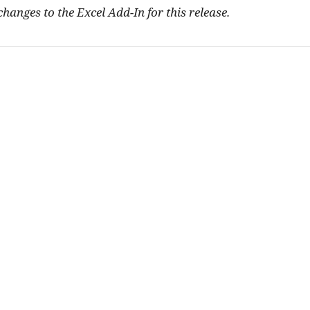
hanges to the Excel Add-In for this release.