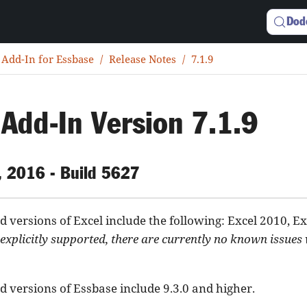
Dod
 Add-In for Essbase
Release Notes
7.1.9
 Add-In Version 7.1.9
, 2016 - Build 5627
 versions of Excel include the following: Excel 2010, Ex
explicitly supported, there are currently no known issues
 versions of Essbase include 9.3.0 and higher.