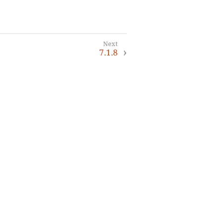
7.1.8