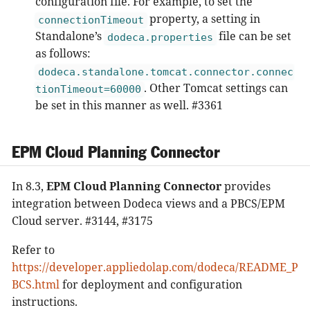
configuration file. For example, to set the
property, a setting in
connectionTimeout
Standalone’s
file can be set
dodeca.properties
as follows:
dodeca.standalone.tomcat.connector.connec
. Other Tomcat settings can
tionTimeout=60000
be set in this manner as well. #3361
EPM Cloud Planning Connector
In 8.3,
EPM Cloud Planning Connector
provides
integration between Dodeca views and a PBCS/EPM
Cloud server. #3144, #3175
Refer to
https://developer.appliedolap.com/dodeca/README_P
BCS.html
for deployment and configuration
instructions.