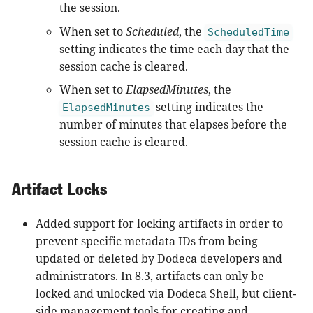
the session.
When set to
Scheduled
, the
ScheduledTime
setting indicates the time each day that the
session cache is cleared.
When set to
ElapsedMinutes
, the
setting indicates the
ElapsedMinutes
number of minutes that elapses before the
session cache is cleared.
Artifact Locks
Added support for locking artifacts in order to
prevent specific metadata IDs from being
updated or deleted by Dodeca developers and
administrators. In 8.3, artifacts can only be
locked and unlocked via Dodeca Shell, but client-
side management tools for creating and