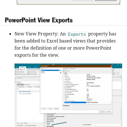
PowerPoint View Exports
New View Property: An
property has
Exports
been added to Excel based views that provides
for the definition of one or more PowerPoint
exports for the view.