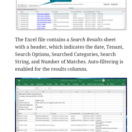
The Excel file contains a
Search Results
sheet
with a header, which indicates the date, Tenant,
Search Options, Searched Categories, Search
String, and Number of Matches. Auto-filtering is
enabled for the results columns.