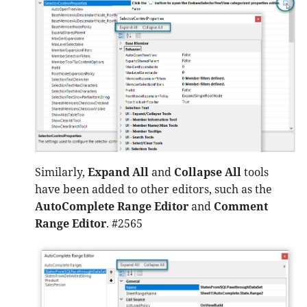
Similarly,
Expand All
and
Collapse All
tools
have been added to other editors, such as the
AutoComplete Range Editor
and
Comment
Range Editor
. #2565