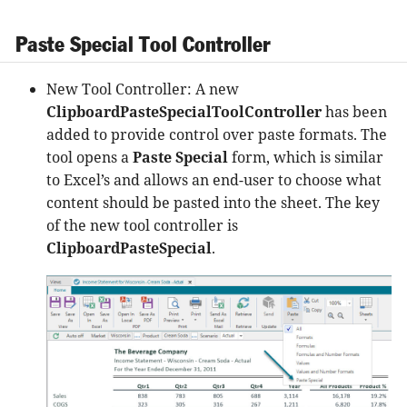
Paste Special Tool Controller
New Tool Controller: A new
ClipboardPasteSpecialToolController
has been
added to provide control over paste formats. The
tool opens a
Paste Special
form, which is similar
to Excel’s and allows an end-user to choose what
content should be pasted into the sheet. The key
of the new tool controller is
ClipboardPasteSpecial
.