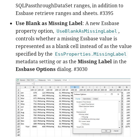
SQLPassthroughDataSet ranges, in addition to
Essbase retrieve ranges and sheets. #3395
Use Blank as Missing Label
: A new Essbase
property option,
,
UseBlankAsMissingLabel
controls whether a missing Essbase value is
represented as a blank cell instead of as the value
specified by the
EssProperties.MissingLabel
metadata setting or as the
Missing Label
in the
Essbase Options
dialog. #3030