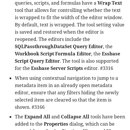
queries, scripts, and formulas have a
Wrap Text
tool that allows for controlling whether the text
is wrapped to fit the width of the editor window.
By default, text is wrapped. The tool setting value
is saved and restored when the editor is
reopened. The editors include the
SQLPassthroughDataSet Query Editor
, the
Workbook Script Formula Editor
, the
Essbase
Script Query Editor
. The tool is also supported
for the
Essbase Server Scripts
editor. #3316
When using contextual navigation to jump to a
metadata item in an already open metadata
editor, ensure that any filters hiding the newly
selected item are cleared so that the item is
shown. #3166
The
Expand All
and
Collapse All
tools have been
added to the
Properties
dialog, which can be