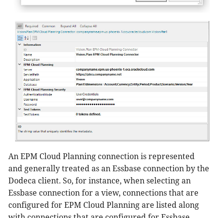
An EPM Cloud Planning connection is represented
and generally treated as an Essbase connection by the
Dodeca client. So, for instance, when selecting an
Essbase connection for a view, connections that are
configured for EPM Cloud Planning are listed along
with connections that are configured for Essbase.