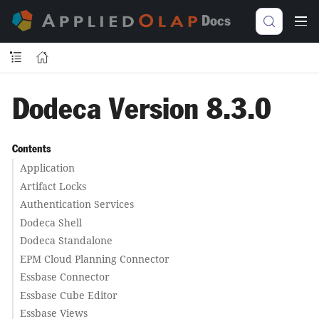
Docs
Dodeca Version 8.3.0
Contents
Application
Artifact Locks
Authentication Services
Dodeca Shell
Dodeca Standalone
EPM Cloud Planning Connector
Essbase Connector
Essbase Cube Editor
Essbase Views