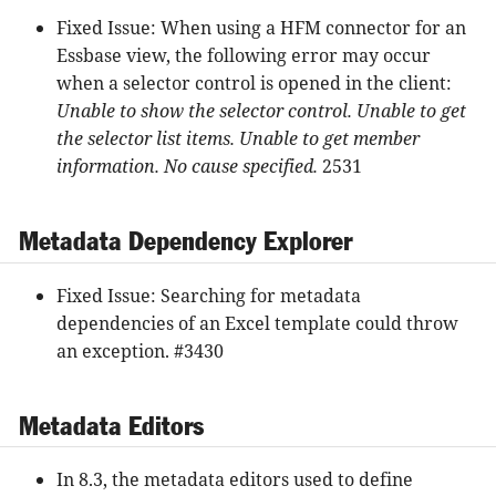
Fixed Issue: When using a HFM connector for an
Essbase view, the following error may occur
when a selector control is opened in the client:
Unable to show the selector control. Unable to get
the selector list items. Unable to get member
information. No cause specified.
2531
Metadata Dependency Explorer
Fixed Issue: Searching for metadata
dependencies of an Excel template could throw
an exception. #3430
Metadata Editors
In 8.3, the metadata editors used to define