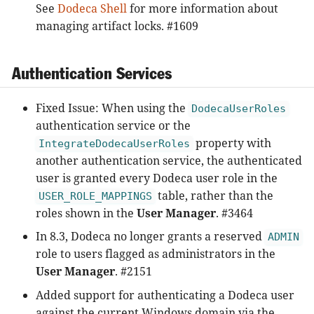
See
Dodeca Shell
for more information about
managing artifact locks. #1609
Authentication Services
Fixed Issue: When using the
DodecaUserRoles
authentication service or the
property with
IntegrateDodecaUserRoles
another authentication service, the authenticated
user is granted every Dodeca user role in the
table, rather than the
USER_ROLE_MAPPINGS
roles shown in the
User Manager
. #3464
In 8.3, Dodeca no longer grants a reserved
ADMIN
role to users flagged as administrators in the
User Manager
. #2151
Added support for authenticating a Dodeca user
against the current Windows domain via the