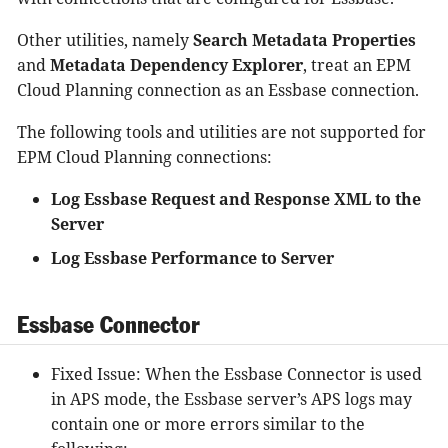
Other utilities, namely
Search Metadata Properties
and
Metadata Dependency Explorer
, treat an EPM
Cloud Planning connection as an Essbase connection.
The following tools and utilities are not supported for
EPM Cloud Planning connections:
Log Essbase Request and Response XML to the
Server
Log Essbase Performance to Server
Essbase Connector
Fixed Issue: When the Essbase Connector is used
in APS mode, the Essbase server’s APS logs may
contain one or more errors similar to the