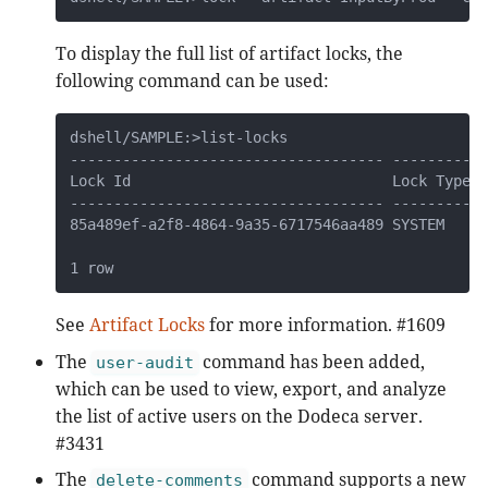
To display the full list of artifact locks, the
following command can be used:
dshell/SAMPLE:>list-locks

------------------------------------ --------- -
Lock Id                              Lock Type A
------------------------------------ --------- -
85a489ef-a2f8-4864-9a35-6717546aa489 SYSTEM    I
1 row
See
Artifact Locks
for more information. #1609
The
command has been added,
user-audit
which can be used to view, export, and analyze
the list of active users on the Dodeca server.
#3431
The
command supports a new
delete-comments