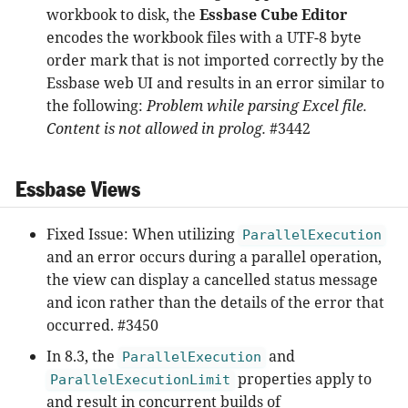
workbook to disk, the
Essbase Cube Editor
encodes the workbook files with a UTF-8 byte
order mark that is not imported correctly by the
Essbase web UI and results in an error similar to
the following:
Problem while parsing Excel file.
Content is not allowed in prolog.
#3442
Essbase Views
Fixed Issue: When utilizing
ParallelExecution
and an error occurs during a parallel operation,
the view can display a cancelled status message
and icon rather than the details of the error that
occurred. #3450
In 8.3, the
and
ParallelExecution
properties apply to
ParallelExecutionLimit
and result in concurrent builds of