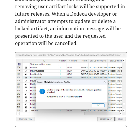
removing user artifact locks will be supported in
future releases. When a Dodeca developer or
administrator attempts to update or delete a
locked artifact, an information message will be
presented to the user and the requested
operation will be cancelled.