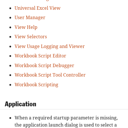
Universal Excel View
User Manager
View Help
View Selectors
View Usage Logging and Viewer
Workbook Script Editor
Workbook Script Debugger
Workbook Script Tool Controller
Workbook Scripting
Application
When a required startup parameter is missing,
the application launch dialog is used to select a