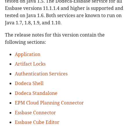
tested on Java 1.5. The Dodeca-Essbase service for all
View Usage Logging and Viewer
Essbase versions 11.1.1.4 and higher is supported and
Workbook Script Debugger
tested on Java 1.6. Both services are known to run on
Workbook Script Editor
Java 1.7, 1.8, 1.9, and 1.10.
Workbook Script Tool Controller
Workbook Scripting
The release notes for this version contain the
following sections:
Application
Artifact Locks
Authentication Services
Dodeca Shell
Dodeca Standalone
EPM Cloud Planning Connector
Essbase Connector
Essbase Cube Editor