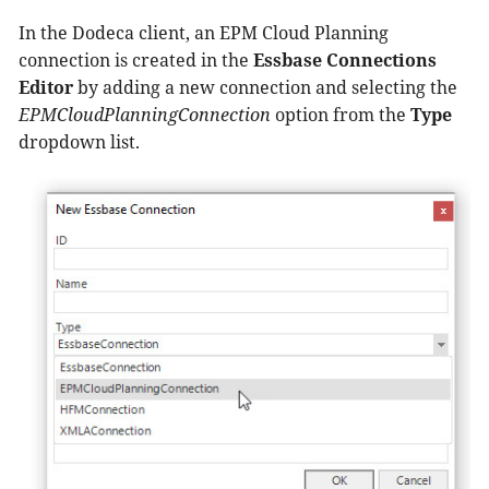
In the Dodeca client, an EPM Cloud Planning
connection is created in the
Essbase Connections
Editor
by adding a new connection and selecting the
EPMCloudPlanningConnection
option from the
Type
dropdown list.