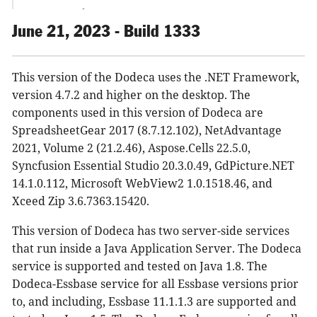
Export Metadata
HFM Connector
June 21, 2023 - Build 1333
Metadata Dependency Explorer
Metadata Editors
This version of the Dodeca uses the .NET Framework,
Metadata Property Search
version 4.7.2 and higher on the desktop. The
Metadata Server
components used in this version of Dodeca are
Paste Special Tool Controller
SpreadsheetGear 2017 (8.7.12.102), NetAdvantage
PowerPoint View Exports
2021, Volume 2 (21.2.46), Aspose.Cells 22.5.0,
Render Excel View as PDF
Syncfusion Essential Studio 20.3.0.49, GdPicture.NET
SelectorListBox and SelectorTreeView
14.1.0.112, Microsoft WebView2 1.0.1518.46, and
SQL Excel View
Xceed Zip 3.6.7363.15420.
SQLPassthroughDataSets
Toolbars Configuration Editor
This version of Dodeca has two server-side services
Universal Excel View
that run inside a Java Application Server. The Dodeca
User Manager
service is supported and tested on Java 1.8. The
Dodeca-Essbase service for all Essbase versions prior
View Help
to, and including, Essbase 11.1.1.3 are supported and
View Selectors