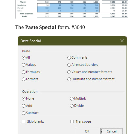
The
Paste Special
form. #3040