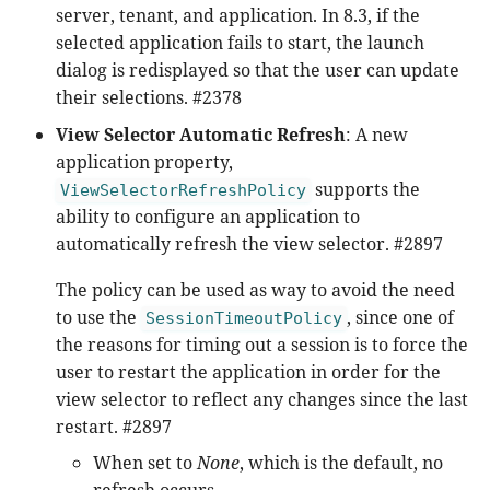
server, tenant, and application. In 8.3, if the
selected application fails to start, the launch
dialog is redisplayed so that the user can update
their selections. #2378
View Selector Automatic Refresh
: A new
application property,
supports the
ViewSelectorRefreshPolicy
ability to configure an application to
automatically refresh the view selector. #2897
The policy can be used as way to avoid the need
to use the
, since one of
SessionTimeoutPolicy
the reasons for timing out a session is to force the
user to restart the application in order for the
view selector to reflect any changes since the last
restart. #2897
When set to
None
, which is the default, no