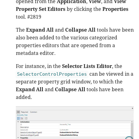
opened from the
Application
,
View
, and
View
Property Set Editors
by clicking the
Properties
tool. #2819
The
Expand All
and
Collapse All
tools have been
also been added to the various categorized
properties editors that are opened from a
metadata editor.
For instance, in the
Selector Lists Editor
, the
can be viewed in a
SelectorControlProperties
separate property grid window, to which the
Expand All
and
Collapse All
tools have been
added.