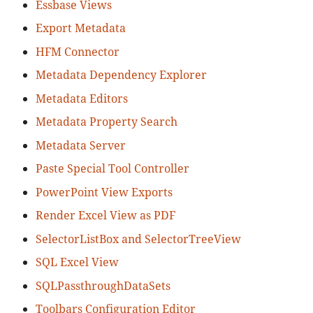
Essbase Views
Export Metadata
HFM Connector
Metadata Dependency Explorer
Metadata Editors
Metadata Property Search
Metadata Server
Paste Special Tool Controller
PowerPoint View Exports
Render Excel View as PDF
SelectorListBox and SelectorTreeView
SQL Excel View
SQLPassthroughDataSets
Toolbars Configuration Editor