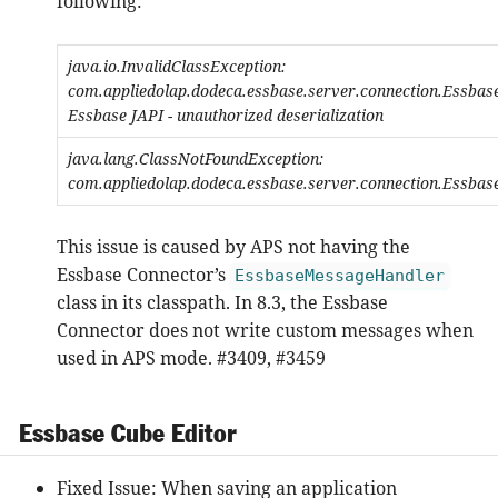
following:
java.io.InvalidClassException:
com.appliedolap.dodeca.essbase.server.connection.Essba
Essbase JAPI - unauthorized deserialization
java.lang.ClassNotFoundException:
com.appliedolap.dodeca.essbase.server.connection.Essba
This issue is caused by APS not having the
Essbase Connector’s
EssbaseMessageHandler
class in its classpath. In 8.3, the Essbase
Connector does not write custom messages when
used in APS mode. #3409, #3459
Essbase Cube Editor
Fixed Issue: When saving an application