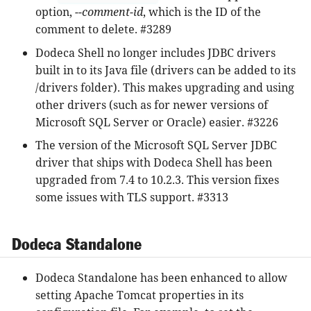
option,
--comment-id
, which is the ID of the
comment to delete. #3289
Dodeca Shell no longer includes JDBC drivers
built in to its Java file (drivers can be added to its
/drivers folder). This makes upgrading and using
other drivers (such as for newer versions of
Microsoft SQL Server or Oracle) easier. #3226
The version of the Microsoft SQL Server JDBC
driver that ships with Dodeca Shell has been
upgraded from 7.4 to 10.2.3. This version fixes
some issues with TLS support. #3313
Dodeca Standalone
Dodeca Standalone has been enhanced to allow
setting Apache Tomcat properties in its