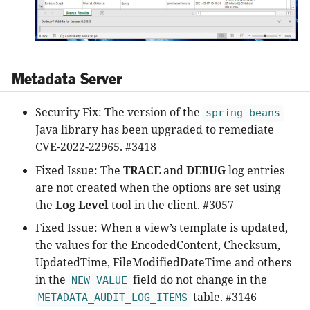
Metadata Server
Security Fix: The version of the
spring-beans
Java library has been upgraded to remediate
CVE-2022-22965. #3418
Fixed Issue: The
TRACE
and
DEBUG
log entries
are not created when the options are set using
the
Log Level
tool in the client. #3057
Fixed Issue: When a view’s template is updated,
the values for the EncodedContent, Checksum,
UpdatedTime, FileModifiedDateTime and others
in the
field do not change in the
NEW_VALUE
table. #3146
METADATA_AUDIT_LOG_ITEMS