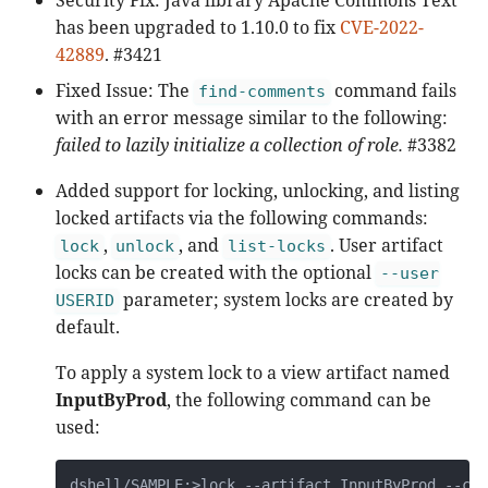
has been upgraded to 1.10.0 to fix
CVE-2022-
42889
. #3421
Fixed Issue: The
command fails
find-comments
with an error message similar to the following:
failed to lazily initialize a collection of role.
#3382
Added support for locking, unlocking, and listing
locked artifacts via the following commands:
,
, and
. User artifact
lock
unlock
list-locks
locks can be created with the optional
--user
parameter; system locks are created by
USERID
default.
To apply a system lock to a view artifact named
InputByProd
, the following command can be
used:
dshell/SAMPLE:>lock --artifact InputByProd --cat