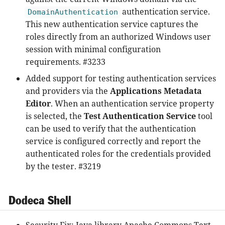
authentication service.
DomainAuthentication
This new authentication service captures the
roles directly from an authorized Windows user
session with minimal configuration
requirements. #3233
Added support for testing authentication services
and providers via the
Applications Metadata
Editor
. When an authentication service property
is selected, the
Test Authentication Service
tool
can be used to verify that the authentication
service is configured correctly and report the
authenticated roles for the credentials provided
by the tester. #3219
Dodeca Shell
Security Fix: Java library Apache Commons Text