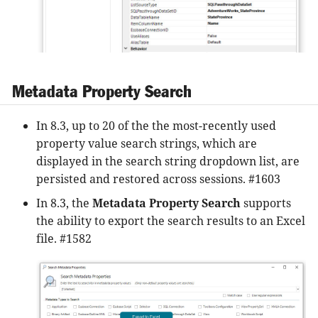
Metadata Property Search
In 8.3, up to 20 of the the most-recently used
property value search strings, which are
displayed in the search string dropdown list, are
persisted and restored across sessions. #1603
In 8.3, the
Metadata Property Search
supports
the ability to export the search results to an Excel
file. #1582