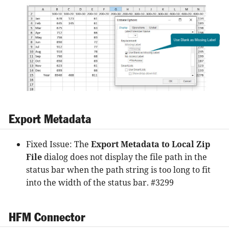
Export Metadata
Fixed Issue: The
Export Metadata to Local Zip
File
dialog does not display the file path in the
status bar when the path string is too long to fit
into the width of the status bar. #3299
HFM Connector