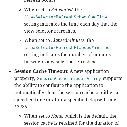
refresh occurs.
When set to
Scheduled
, the
ViewSelectorRefreshScheduledTime
setting indicates the time each day that the
view selector refreshes.
When set to
ElapsedMinutes
, the
ViewSelectorRefreshElapsedMinutes
setting indicates the number of minutes
between view selector refreshes.
Session Cache Timeout
: A new application
property,
supports
SessionCacheTimeoutPolicy
the ability to configure the application to
automatically clear the session cache at either a
specified time or after a specified elapsed time.
#2735
When set to
None
, which is the default, the
session cache is retained for the duration of