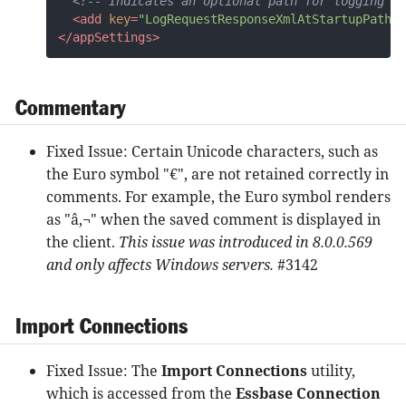
<!-- Indicates an optional path for logging re
<
add
key
=
"LogRequestResponseXmlAtStartupPath"
</
appSettings
>
Commentary
Fixed Issue: Certain Unicode characters, such as
the Euro symbol "€", are not retained correctly in
comments. For example, the Euro symbol renders
as "â‚¬" when the saved comment is displayed in
the client.
This issue was introduced in 8.0.0.569
and only affects Windows servers.
#3142
Import Connections
Fixed Issue: The
Import Connections
utility,
which is accessed from the
Essbase Connection