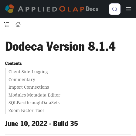
Docs
Dodeca Version 8.1.4
Contents
Client-Side Logging
Commentary
Import Connections
Modules Metadata Editor
SQLPassthroughDataSets
Zoom Factor Tool
June 10, 2022 - Build 35