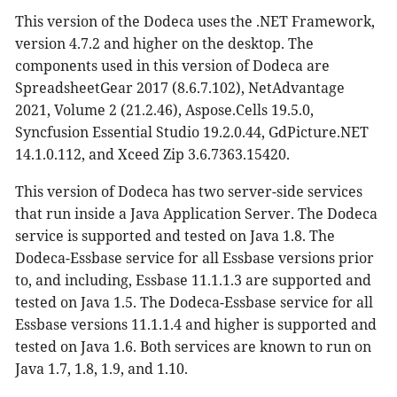
This version of the Dodeca uses the .NET Framework,
version 4.7.2 and higher on the desktop. The
components used in this version of Dodeca are
SpreadsheetGear 2017 (8.6.7.102), NetAdvantage
2021, Volume 2 (21.2.46), Aspose.Cells 19.5.0,
Syncfusion Essential Studio 19.2.0.44, GdPicture.NET
14.1.0.112, and Xceed Zip 3.6.7363.15420.
This version of Dodeca has two server-side services
that run inside a Java Application Server. The Dodeca
service is supported and tested on Java 1.8. The
Dodeca-Essbase service for all Essbase versions prior
to, and including, Essbase 11.1.1.3 are supported and
tested on Java 1.5. The Dodeca-Essbase service for all
Essbase versions 11.1.1.4 and higher is supported and
tested on Java 1.6. Both services are known to run on
Java 1.7, 1.8, 1.9, and 1.10.