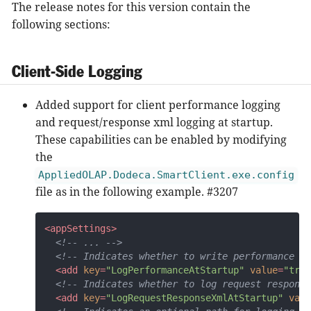
The release notes for this version contain the
following sections:
Client-Side Logging
Added support for client performance logging
and request/response xml logging at startup.
These capabilities can be enabled by modifying
the
AppliedOLAP.Dodeca.SmartClient.exe.config
file as in the following example. #3207
<
appSettings
>
<!-- ... -->
<!-- Indicates whether to write performance lo
<
add
key
=
"LogPerformanceAtStartup"
value
=
"true
<!-- Indicates whether to log request response
<
add
key
=
"LogRequestResponseXmlAtStartup"
valu