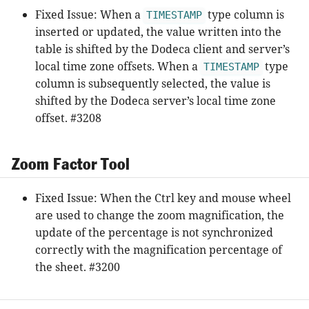
Fixed Issue: When a
type column is
TIMESTAMP
inserted or updated, the value written into the
table is shifted by the Dodeca client and server’s
local time zone offsets. When a
type
TIMESTAMP
column is subsequently selected, the value is
shifted by the Dodeca server’s local time zone
offset. #3208
Zoom Factor Tool
Fixed Issue: When the Ctrl key and mouse wheel
are used to change the zoom magnification, the
update of the percentage is not synchronized
correctly with the magnification percentage of
the sheet. #3200