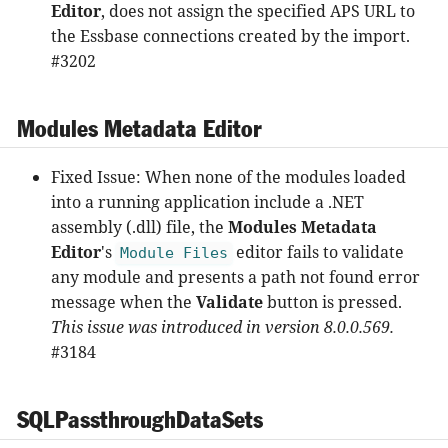
Editor
, does not assign the specified APS URL to
the Essbase connections created by the import.
#3202
Modules Metadata Editor
Fixed Issue: When none of the modules loaded
into a running application include a .NET
assembly (.dll) file, the
Modules Metadata
Editor
's
editor fails to validate
Module Files
any module and presents a path not found error
message when the
Validate
button is pressed.
This issue was introduced in version 8.0.0.569.
#3184
SQLPassthroughDataSets