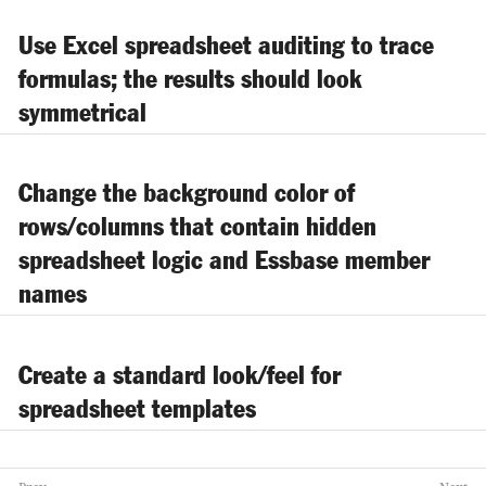
Use Excel spreadsheet auditing to trace
formulas; the results should look
symmetrical
Change the background color of
rows/columns that contain hidden
spreadsheet logic and Essbase member
names
Create a standard look/feel for
spreadsheet templates