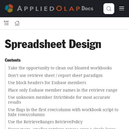
Docs
Spreadsheet Design
Contents
Take the opportunity to clean out bloated workbooks
Don’t use retrieve sheet / report sheet paradigm
Use block headers for Essbase members
Place only Essbase member names in the retrieve range
Use unknown member StrictMode for most accurate
results
Use flags in the first row/column with workbook script to
hide rows/columns
Use the RetrieveRanges RetrievePolicy