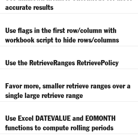
accurate results
Use flags in the first row/column with
workbook script to hide rows/columns
Use the RetrieveRanges RetrievePolicy
Favor more, smaller retrieve ranges over a
single large retrieve range
Use Excel DATEVALUE and EOMONTH
functions to compute rolling periods