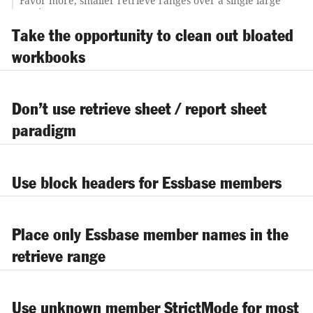
Favor more, smaller retrieve ranges over a single large
retrieve range
Use Excel DATEVALUE and EOMONTH functions to
Take the opportunity to clean out bloated
compute rolling periods
workbooks
Use Excel spreadsheet auditing to trace formulas; the
results should look symmetrical
Change the background color of rows/columns that
contain hidden spreadsheet logic and Essbase member
Don’t use retrieve sheet / report sheet
names
paradigm
Create a standard look/feel for spreadsheet templates
Use block headers for Essbase members
Place only Essbase member names in the
retrieve range
Use unknown member StrictMode for most