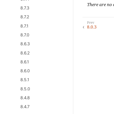
There are no c
8.7.3
8.7.2
8.7.1
8.0.3
8.7.0
8.6.3
8.6.2
8.6.1
8.6.0
8.5.1
8.5.0
8.4.8
8.4.7