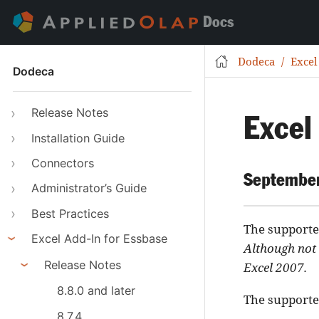
Docs
Dodeca
Excel
Dodeca
Release Notes
Excel
Installation Guide
Connectors
September
Administrator’s Guide
Best Practices
The supported
Excel Add-In for Essbase
Although not 
Release Notes
Excel 2007.
8.8.0 and later
The supported
8.7.4