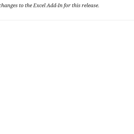
hanges to the Excel Add-In for this release.