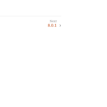
8.0.1