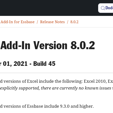
Dod
 Add-In for Essbase
Release Notes
8.0.2
 Add-In Version 8.0.2
 01, 2021 - Build 45
 versions of Excel include the following: Excel 2010, Ex
explicitly supported, there are currently no known issues
 versions of Essbase include 9.3.0 and higher.