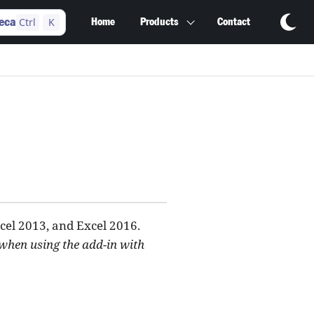
Ctrl
K
eca
Home
Products
Contact
cel 2013, and Excel 2016.
 when using the add-in with