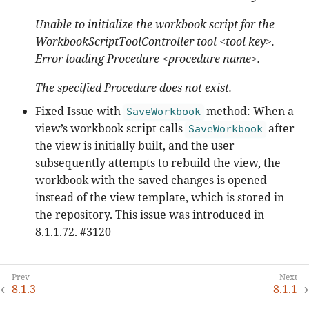
Unable to initialize the workbook script for the
WorkbookScriptToolController tool <tool key>.
Error loading Procedure <procedure name>.
The specified Procedure does not exist.
Fixed Issue with
method: When a
SaveWorkbook
view’s workbook script calls
after
SaveWorkbook
the view is initially built, and the user
subsequently attempts to rebuild the view, the
workbook with the saved changes is opened
instead of the view template, which is stored in
the repository. This issue was introduced in
8.1.1.72. #3120
8.1.3
8.1.1