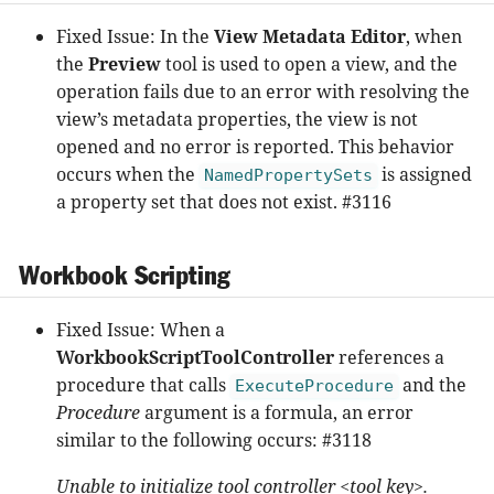
Fixed Issue: In the
View Metadata Editor
, when
the
Preview
tool is used to open a view, and the
operation fails due to an error with resolving the
view’s metadata properties, the view is not
opened and no error is reported. This behavior
occurs when the
is assigned
NamedPropertySets
a property set that does not exist. #3116
Workbook Scripting
Fixed Issue: When a
WorkbookScriptToolController
references a
procedure that calls
and the
ExecuteProcedure
Procedure
argument is a formula, an error
similar to the following occurs: #3118
Unable to initialize tool controller <tool key>.