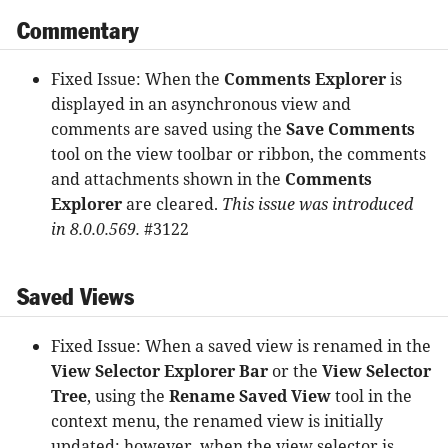
Commentary
Fixed Issue: When the
Comments Explorer
is
displayed in an asynchronous view and
comments are saved using the
Save Comments
tool on the view toolbar or ribbon, the comments
and attachments shown in the
Comments
Explorer
are cleared.
This issue was introduced
in 8.0.0.569.
#3122
Saved Views
Fixed Issue: When a saved view is renamed in the
View Selector Explorer Bar
or the
View Selector
Tree
, using the
Rename Saved View
tool in the
context menu, the renamed view is initially
updated; however, when the view selector is