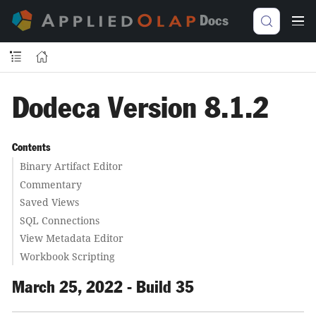
Docs
Dodeca Version 8.1.2
Contents
Binary Artifact Editor
Commentary
Saved Views
SQL Connections
View Metadata Editor
Workbook Scripting
March 25, 2022 - Build 35