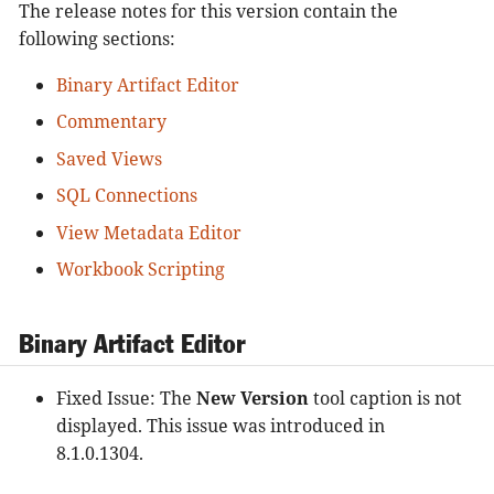
The release notes for this version contain the
following sections:
Binary Artifact Editor
Commentary
Saved Views
SQL Connections
View Metadata Editor
Workbook Scripting
Binary Artifact Editor
Fixed Issue: The
New Version
tool caption is not
displayed. This issue was introduced in
8.1.0.1304.