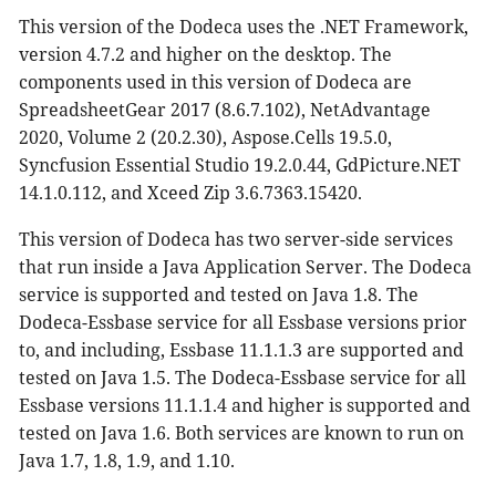
This version of the Dodeca uses the .NET Framework,
version 4.7.2 and higher on the desktop. The
components used in this version of Dodeca are
SpreadsheetGear 2017 (8.6.7.102), NetAdvantage
2020, Volume 2 (20.2.30), Aspose.Cells 19.5.0,
Syncfusion Essential Studio 19.2.0.44, GdPicture.NET
14.1.0.112, and Xceed Zip 3.6.7363.15420.
This version of Dodeca has two server-side services
that run inside a Java Application Server. The Dodeca
service is supported and tested on Java 1.8. The
Dodeca-Essbase service for all Essbase versions prior
to, and including, Essbase 11.1.1.3 are supported and
tested on Java 1.5. The Dodeca-Essbase service for all
Essbase versions 11.1.1.4 and higher is supported and
tested on Java 1.6. Both services are known to run on
Java 1.7, 1.8, 1.9, and 1.10.