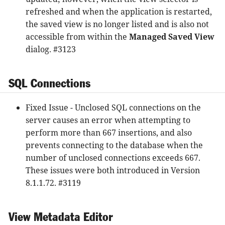
refreshed and when the application is restarted,
the saved view is no longer listed and is also not
accessible from within the
Managed Saved View
dialog. #3123
SQL Connections
Fixed Issue - Unclosed SQL connections on the
server causes an error when attempting to
perform more than 667 insertions, and also
prevents connecting to the database when the
number of unclosed connections exceeds 667.
These issues were both introduced in Version
8.1.1.72. #3119
View Metadata Editor