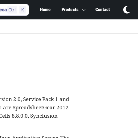
Ctrl
K
eca
Home
Products
Contact
ion 2.0, Service Pack 1 and
ca are SpreadsheetGear 2012
ells 8.8.0.0, Syncfusion
 Java Application Server. The