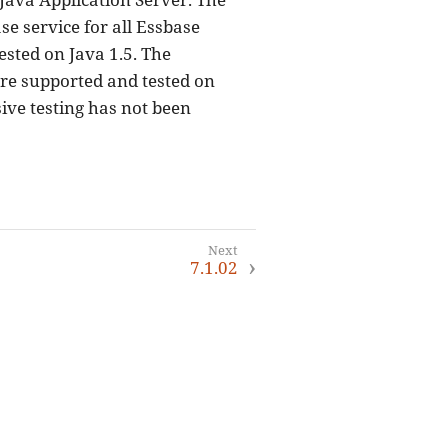
e service for all Essbase
ested on Java 1.5. The
are supported and tested on
ive testing has not been
7.1.02