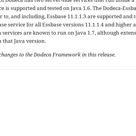
e is supported and tested on Java 1.6. The Dodeca-Essbas
r to, and including, Essbase 11.1.1.3 are supported and t
e service for all Essbase versions 11.1.1.4 and higher 
h services are known to run on Java 1.7, although extens
 that Java version.
changes to the Dodeca Framework in this release.