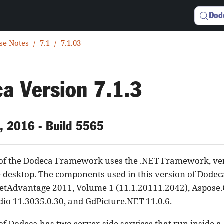
Dod
se Notes
7.1
7.1.03
a Version 7.1.3
, 2016 - Build 5565
 of the Dodeca Framework uses the .NET Framework, vers
e desktop. The components used in this version of Dode
NetAdvantage 2011, Volume 1 (11.1.20111.2042), Aspose.C
dio 11.3035.0.30, and GdPicture.NET 11.0.6.
of Dodeca has two server-side services that run inside a