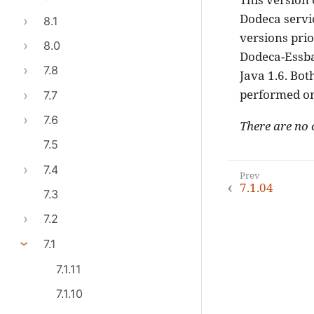
Dodeca servic
8.1
versions prio
8.0
Dodeca-Essbas
7.8
Java 1.6. Bot
performed on
7.7
7.6
There are no 
7.5
7.4
7.1.04
7.3
7.2
7.1
7.1.11
7.1.10