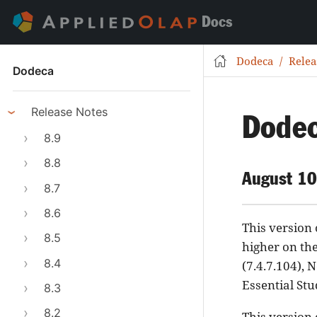
Docs
Dodeca
Relea
Dodeca
Release Notes
Dodec
8.9
8.8
August 10
8.7
8.6
This version
8.5
higher on th
8.4
(7.4.7.104), 
Essential Stu
8.3
8.2
This version 