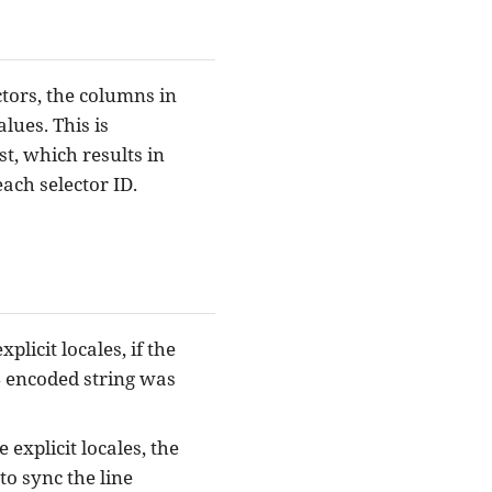
tors, the columns in
lues. This is
t, which results in
ach selector ID.
plicit locales, if the
4 encoded string was
explicit locales, the
 to sync the line