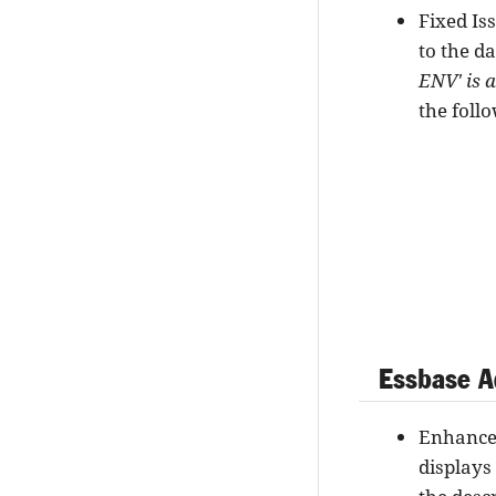
Fixed Is
to the d
ENV' is 
the foll
Essbase A
Enhancem
displays 