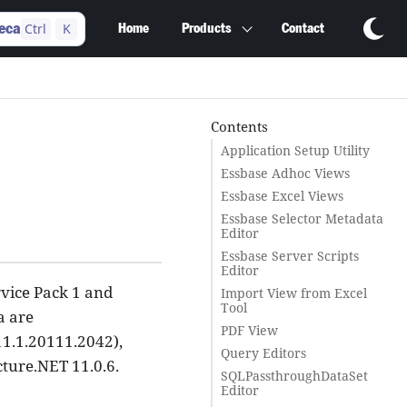
Ctrl
K
eca
Home
Products
Contact
Contents
Application Setup Utility
Essbase Adhoc Views
Essbase Excel Views
Essbase Selector Metadata
Editor
Essbase Server Scripts
Editor
rvice Pack 1 and
Import View from Excel
Tool
a are
PDF View
11.1.20111.2042),
Query Editors
cture.NET 11.0.6.
SQLPassthroughDataSet
Editor