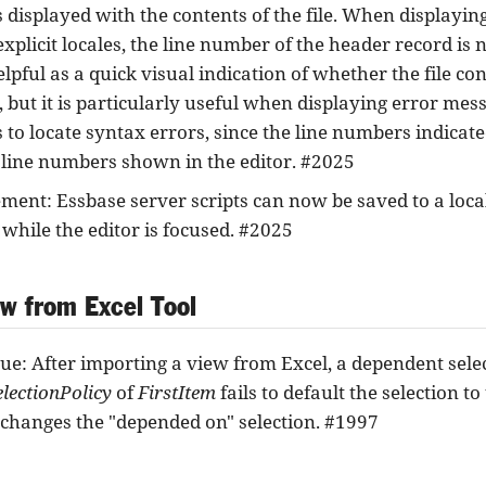
displayed with the contents of the file. When displaying
explicit locales, the line number of the header record is
elpful as a quick visual indication of whether the file co
, but it is particularly useful when displaying error mes
to locate syntax errors, since the line numbers indicate
 line numbers shown in the editor. #2025
ent: Essbase server scripts can now be saved to a local 
while the editor is focused. #2025
ew from Excel Tool
sue: After importing a view from Excel, a dependent sele
electionPolicy
of
FirstItem
fails to default the selection t
 changes the "depended on" selection. #1997