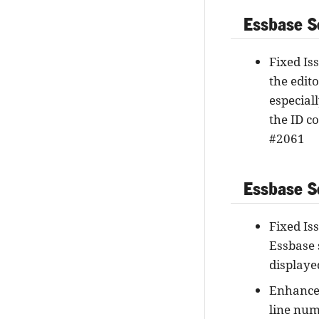
Essbase S
Fixed Is
the edit
especial
the ID c
#2061
Essbase Se
Fixed Iss
Essbase 
displaye
Enhancem
line num