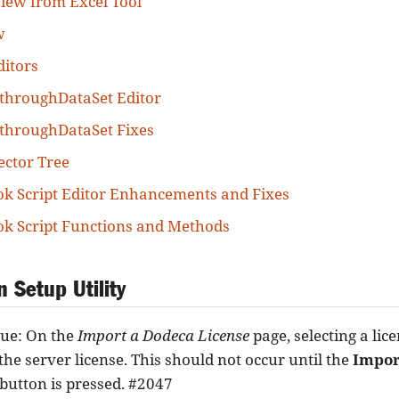
iew from Excel Tool
w
itors
throughDataSet Editor
throughDataSet Fixes
ector Tree
k Script Editor Enhancements and Fixes
k Script Functions and Methods
n Setup Utility
sue: On the
Import a Dodeca License
page, selecting a lice
the server license. This should not occur until the
Impor
button is pressed. #2047