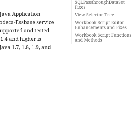
SQLPassthroughDataSet
Fixes
 Java Application
View Selector Tree
Dodeca-Essbase service
Workbook Script Editor
Enhancements and Fixes
 supported and tested
Workbook Script Functions
1.4 and higher is
and Methods
va 1.7, 1.8, 1.9, and