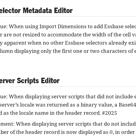
elector Metadata Editor
sue: When using Import Dimensions to add Essbase selec
or are not resized to accommodate the width of the cell va
ly apparent when no other Essbase selectors already exis
olumn displaying only the first one or two characters of e
rver Scripts Editor
ue: When displaying server scripts that did not include ex
server’s locale was returned as a binary value, a Base6
d as the locale name in the header record. #2025
ent: When displaying server scripts that do not include 
ber of the header record is now displayed as
0
, in order