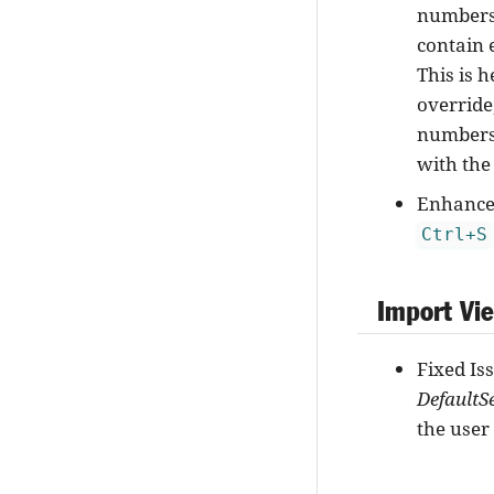
numbers 
contain 
This is h
override
numbers 
with the
Enhancem
Ctrl+S
Import Vi
Fixed Is
DefaultS
the user