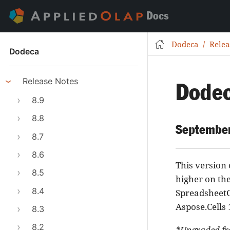
Docs
Dodeca
Relea
Dodeca
Release Notes
Dodec
8.9
8.8
September
8.7
8.6
This version
8.5
higher on th
8.4
SpreadsheetG
Aspose.Cells 
8.3
8.2
*Upgraded fr