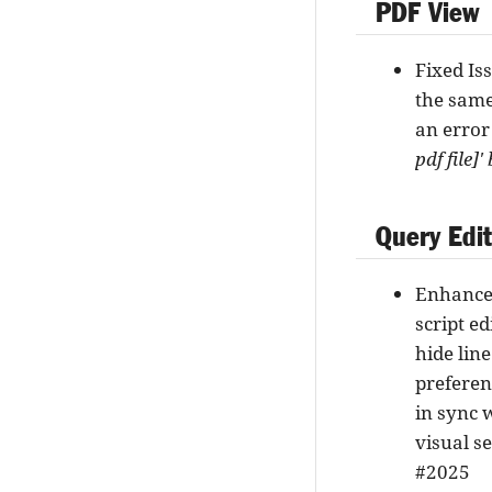
PDF View
Fixed Is
the same
an error
pdf file]
Query Edi
Enhance
script e
hide line
preferen
in sync 
visual s
#2025