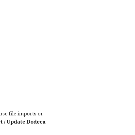
nse file imports or
t / Update Dodeca