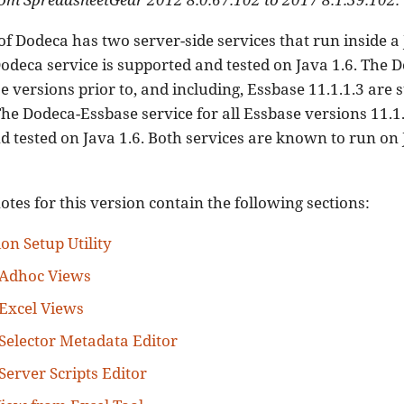
of Dodeca has two server-side services that run inside a
odeca service is supported and tested on Java 1.6. The 
se versions prior to, and including, Essbase 11.1.1.3 are
The Dodeca-Essbase service for all Essbase versions 11.1.
 tested on Java 1.6. Both services are known to run on Ja
otes for this version contain the following sections:
on Setup Utility
 Adhoc Views
Excel Views
Selector Metadata Editor
Server Scripts Editor