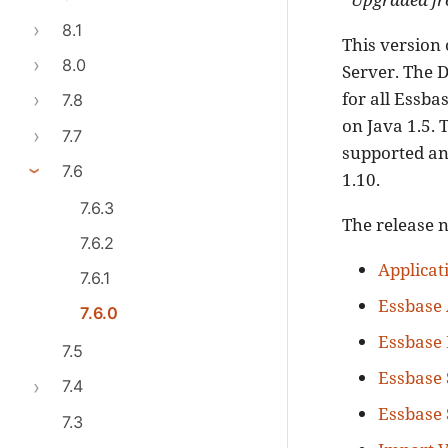
8.1
This version 
8.0
Server. The D
for all Essba
7.8
on Java 1.5. 
7.7
supported and
7.6
1.10.
7.6.3
The release n
7.6.2
Applicati
7.6.1
Essbase
7.6.0
Essbase 
7.5
Essbase 
7.4
Essbase 
7.3