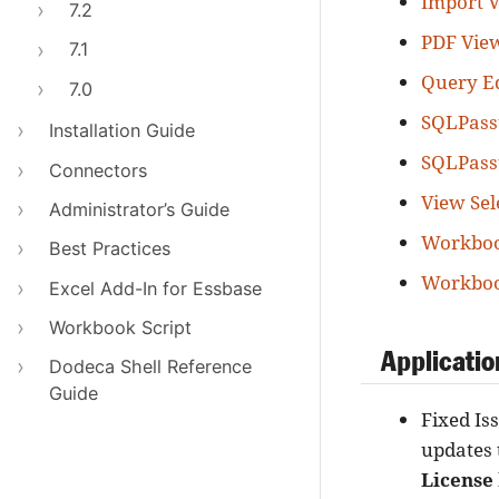
Import V
7.2
PDF Vie
7.1
Query Ed
7.0
SQLPass
Installation Guide
SQLPass
Connectors
View Sel
Administrator’s Guide
Workboo
Best Practices
Workboo
Excel Add-In for Essbase
Workbook Script
Applicatio
Dodeca Shell Reference
Guide
Fixed Is
updates 
License