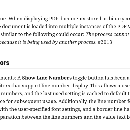
sue: When displaying PDF documents stored as binary arti
 document is loaded into multiple instances of the PDF 
 similar to the following could occur:
The process cannot a
' because it is being used by another process.
#2013
tors
ments: A
Show Line Numbers
toggle button has been a
ditors that support line number display. This allows a us
 numbers, and the last used setting is cached to default t
ce for subsequent usage. Additionally, the line number f
with the user-specified font settings, and a border line h
eparation between the line numbers and the value text b