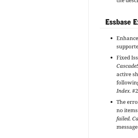
the desc
Essbase E
Enhancem
supporte
Fixed Is
CascadeS
active sh
followin
Index.
#2
The erro
no items
failed. C
messag