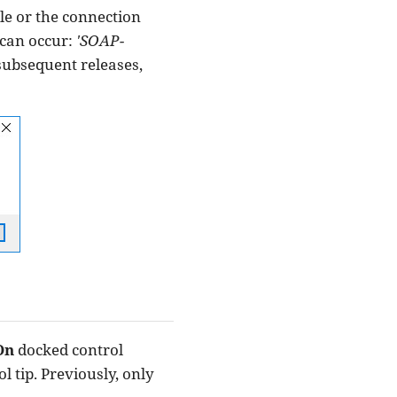
le or the connection
 can occur:
'SOAP-
 subsequent releases,
On
docked control
l tip. Previously, only