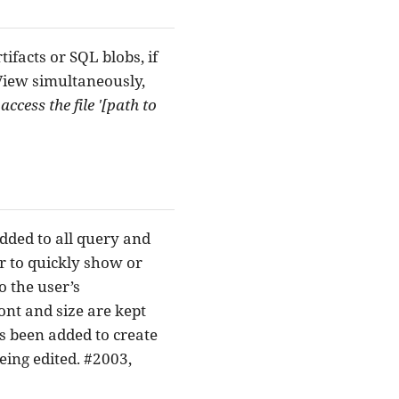
facts or SQL blobs, if
View simultaneously,
ccess the file '[path to
dded to all query and
er to quickly show or
o the user’s
ont and size are kept
as been added to create
eing edited. #2003,