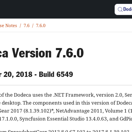
Dod
se Notes
7.6
7.6.0
a Version 7.6.0
 20, 2018 - Build 6549
 of the Dodeca uses the .NET Framework, version 2.0, Se
e desktop. The components used in this version of Dodec
ear 2017 (8.1.39.102)*, NetAdvantage 2011, Volume 1 (
17.1.0.0, Syncfusion Essential Studio 13.4.0.63, and GdPi
om SpreadsheetGear 2012 8.0.67.102 to 2017 8.1.39.102.