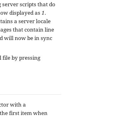
 server scripts that do
 now displayed as
1
.
ntains a server locale
sages that contain line
d will now be in sync
file by pressing
ctor with a
o the first item when