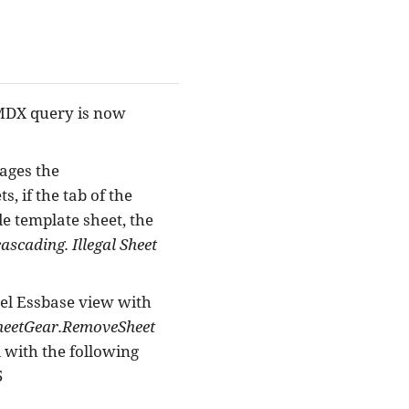
 MDX query is now
ages the
, if the tab of the
de template sheet, the
ascading. Illegal Sheet
el Essbase view with
sheetGear.RemoveSheet
 with the following
5