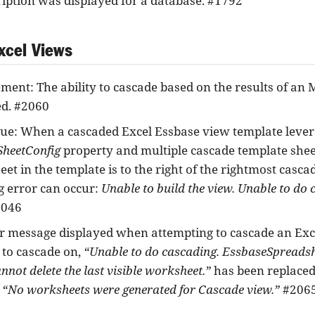
ription was displayed for a database. #1792
xcel Views
ent: The ability to cascade based on the results of an
d. #2060
sue: When a cascaded Excel Essbase view template lever
heetConfig
property and multiple cascade template sheets
eet in the template is to the right of the rightmost casca
g error can occur:
Unable to build the view. Unable to do c
046
r message displayed when attempting to cascade an Exc
 to cascade on,
“Unable to do cascading. EssbaseSpread
annot delete the last visible worksheet.”
has been replaced
e
“No worksheets were generated for Cascade view.”
#206