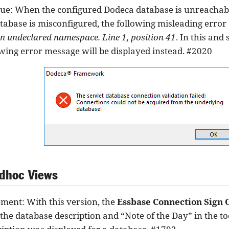
sue: When the configured Dodeca database is unreachab
atabase is misconfigured, the following misleading error
an undeclared namespace. Line 1, position 41
. In this and
owing error message will be displayed instead. #2020
dhoc Views
ent: With this version, the
Essbase Connection Sign 
the database description and “Note of the Day” in the too