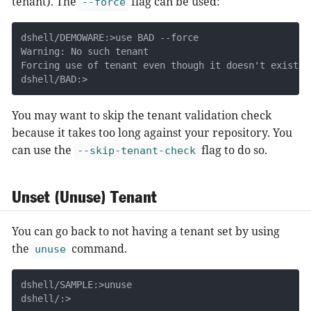
tenant). The
flag can be used:
--force
dshell/DEMOWARE:>use BAD --force

Warning: No such tenant

Forcing use of tenant even though it doesn't exist

dshell/BAD:>
You may want to skip the tenant validation check
because it takes too long against your repository. You
can use the
flag to do so.
--skip-tenant-check
Unset (Unuse) Tenant
You can go back to not having a tenant set by using
the
command.
unuse
dshell/SAMPLE:>unuse

dshell/:>