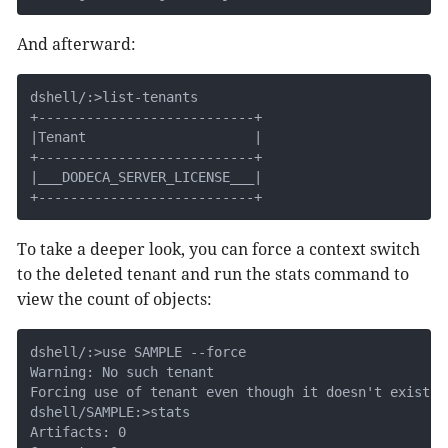
And afterward:
dshell/:>list-tenants

+---------------------------+

|Tenant                     |

+---------------------------+

|___DODECA_SERVER_LICENSE___|

+---------------------------+
To take a deeper look, you can force a context switch
to the deleted tenant and run the stats command to
view the count of objects:
dshell/:>use SAMPLE --force

Warning: No such tenant

Forcing use of tenant even though it doesn't exist

dshell/SAMPLE:>stats

Artifacts: 0
