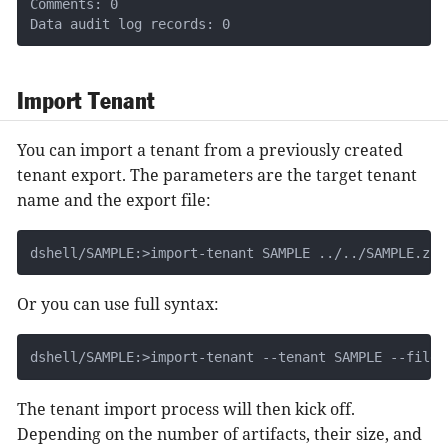
Comments: 0

Data audit log records: 0
Import Tenant
You can import a tenant from a previously created
tenant export. The parameters are the target tenant
name and the export file:
dshell/SAMPLE:>import-tenant SAMPLE ../../SAMPLE.zip
Or you can use full syntax:
dshell/SAMPLE:>import-tenant --tenant SAMPLE --file 
The tenant import process will then kick off.
Depending on the number of artifacts, their size, and