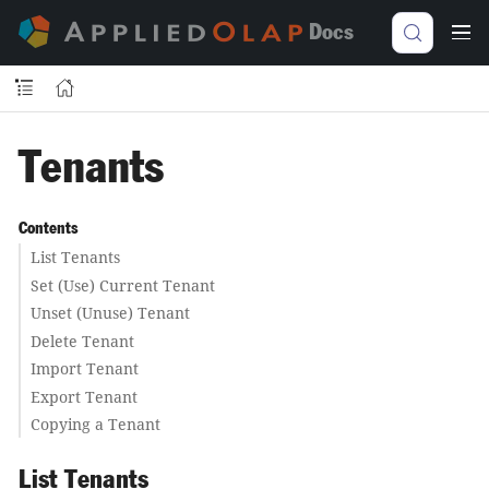
Docs
Tenants
Contents
List Tenants
Set (Use) Current Tenant
Unset (Unuse) Tenant
Delete Tenant
Import Tenant
Export Tenant
Copying a Tenant
List Tenants