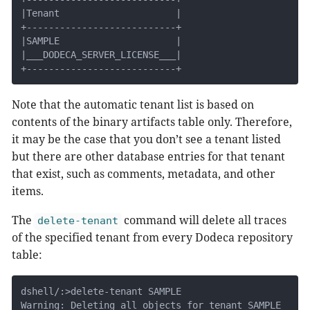
|Tenant                     |

+---------------------------+

|SAMPLE                     |

|___DODECA_SERVER_LICENSE___|

+---------------------------+
Note that the automatic tenant list is based on
contents of the binary artifacts table only. Therefore,
it may be the case that you don’t see a tenant listed
but there are other database entries for that tenant
that exist, such as comments, metadata, and other
items.
The
command will delete all traces
delete-tenant
of the specified tenant from every Dodeca repository
table:
dshell/:>delete-tenant SAMPLE

Warning: Deleting all objects for tenant SAMPLE