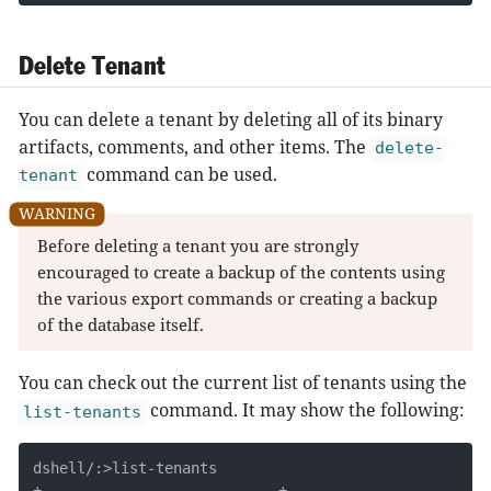
Delete Tenant
You can delete a tenant by deleting all of its binary
artifacts, comments, and other items. The
delete-
command can be used.
tenant
Before deleting a tenant you are strongly
encouraged to create a backup of the contents using
the various export commands or creating a backup
of the database itself.
You can check out the current list of tenants using the
command. It may show the following:
list-tenants
dshell/:>list-tenants

+---------------------------+
