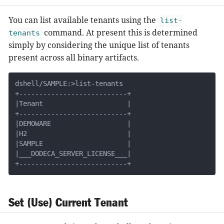
You can list available tenants using the
list-
command. At present this is determined
tenants
simply by considering the unique list of tenants
present across all binary artifacts.
dshell/SAMPLE:>list-tenants

+---------------------------+

|Tenant                     |

+---------------------------+

|DEMOWARE                   |

|H2                         |

|SAMPLE                     |

|___DODECA_SERVER_LICENSE___|

+---------------------------+
Set (Use) Current Tenant