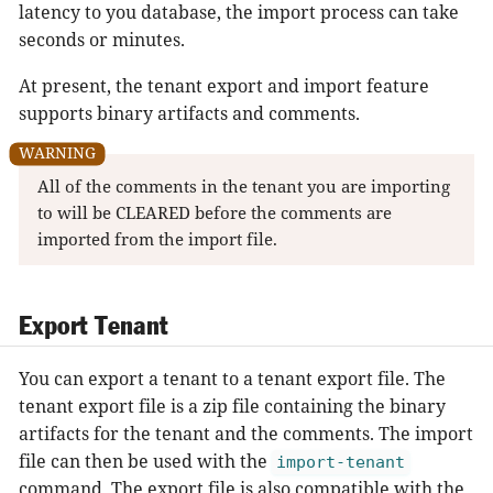
latency to you database, the import process can take
seconds or minutes.
At present, the tenant export and import feature
supports binary artifacts and comments.
All of the comments in the tenant you are importing
to will be CLEARED before the comments are
imported from the import file.
Export Tenant
You can export a tenant to a tenant export file. The
tenant export file is a zip file containing the binary
artifacts for the tenant and the comments. The import
file can then be used with the
import-tenant
command. The export file is also compatible with the