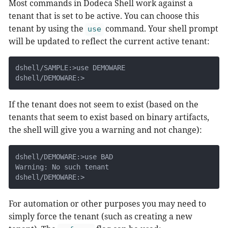
Most commands in Dodeca Shell work against a
tenant that is set to be active. You can choose this
tenant by using the
command. Your shell prompt
use
will be updated to reflect the current active tenant:
dshell/SAMPLE:>use DEMOWARE

dshell/DEMOWARE:>
If the tenant does not seem to exist (based on the
tenants that seem to exist based on binary artifacts,
the shell will give you a warning and not change):
dshell/DEMOWARE:>use BAD

Warning: No such tenant

dshell/DEMOWARE:>
For automation or other purposes you may need to
simply force the tenant (such as creating a new