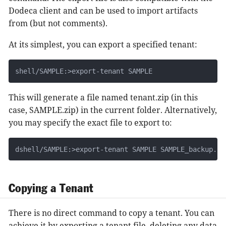
Dodeca client and can be used to import artifacts
from (but not comments).
At its simplest, you can export a specified tenant:
shell/SAMPLE:>export-tenant SAMPLE
This will generate a file named tenant.zip (in this
case, SAMPLE.zip) in the current folder. Alternatively,
you may specify the exact file to export to:
dshell/SAMPLE:>export-tenant SAMPLE SAMPLE_backup.zi
Copying a Tenant
There is no direct command to copy a tenant. You can
achieve it by exporting a tenant file, deleting any data