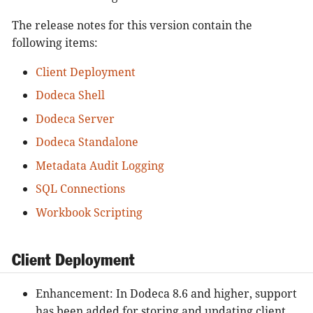
The release notes for this version contain the
following items:
Client Deployment
Dodeca Shell
Dodeca Server
Dodeca Standalone
Metadata Audit Logging
SQL Connections
Workbook Scripting
Client Deployment
Enhancement: In Dodeca 8.6 and higher, support
has been added for storing and updating client