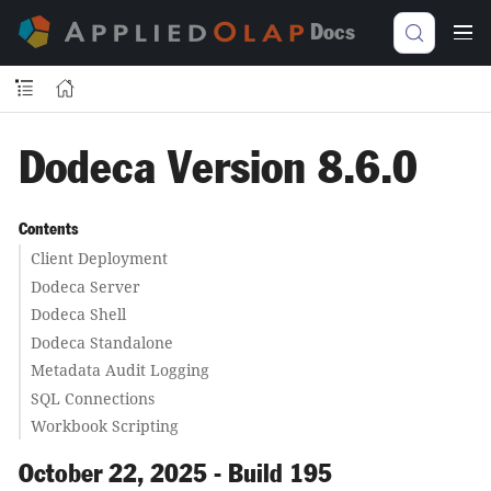
Docs
Dodeca Version 8.6.0
Contents
Client Deployment
Dodeca Server
Dodeca Shell
Dodeca Standalone
Metadata Audit Logging
SQL Connections
Workbook Scripting
October 22, 2025 - Build 195