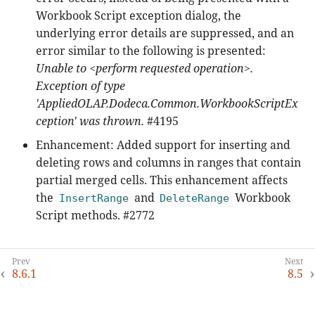
Workbook Script exception dialog, the
underlying error details are suppressed, and an
error similar to the following is presented:
Unable to <perform requested operation>.
Exception of type
'AppliedOLAP.Dodeca.Common.WorkbookScriptEx
ception' was thrown.
#4195
Enhancement: Added support for inserting and
deleting rows and columns in ranges that contain
partial merged cells. This enhancement affects
the
and
Workbook
InsertRange
DeleteRange
Script methods. #2772
8.6.1
8.5