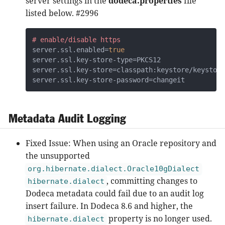
server settings in the
dodeca.properties
file
listed below. #2996
# enable/disable https
server.ssl.enabled=
true
server.ssl.key-store-type=PKCS12

server.ssl.key-store=classpath:keystore/keystore
server.ssl.key-store-password=changeit
Metadata Audit Logging
Fixed Issue: When using an Oracle repository and
the unsupported
org.hibernate.dialect.Oracle10gDialect
, committing changes to
hibernate.dialect
Dodeca metadata could fail due to an audit log
insert failure. In Dodeca 8.6 and higher, the
property is no longer used.
hibernate.dialect