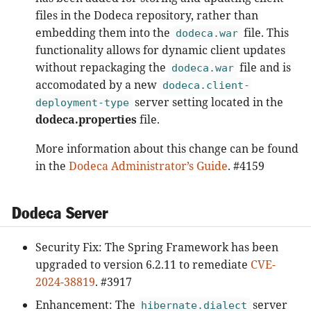
files in the Dodeca repository, rather than
embedding them into the
file. This
dodeca.war
functionality allows for dynamic client updates
without repackaging the
file and is
dodeca.war
accomodated by a new
dodeca.client-
server setting located in the
deployment-type
dodeca.properties
file.
More information about this change can be found
in the
Dodeca Administrator’s Guide
. #4159
Dodeca Server
Security Fix: The Spring Framework has been
upgraded to version 6.2.11 to remediate
CVE-
2024-38819
. #3917
Enhancement: The
server
hibernate.dialect