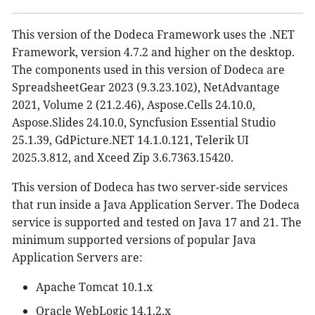
This version of the Dodeca Framework uses the .NET
Framework, version 4.7.2 and higher on the desktop.
The components used in this version of Dodeca are
SpreadsheetGear 2023 (9.3.23.102), NetAdvantage
2021, Volume 2 (21.2.46), Aspose.Cells 24.10.0,
Aspose.Slides 24.10.0, Syncfusion Essential Studio
25.1.39, GdPicture.NET 14.1.0.121, Telerik UI
2025.3.812, and Xceed Zip 3.6.7363.15420.
This version of Dodeca has two server-side services
that run inside a Java Application Server. The Dodeca
service is supported and tested on Java 17 and 21. The
minimum supported versions of popular Java
Application Servers are:
Apache Tomcat 10.1.x
Oracle WebLogic 14.1.2.x