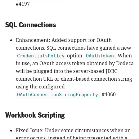
#4197
SQL Connections
Enhancement: Added support for OAuth
connections. SQL connections have gained a new
option:
. When
CredentialsPolicy
OAuthToken
in use, an OAuth access token obtained by Dodeca
will be plugged into the server-based JDBC
connection URL or client-based connection string
using the configured
. #4060
OAuthConnectionStringProperty
Workbook Scripting
Fixed Issue: Under some circumstances when an
error occurs, instead of being presented with a