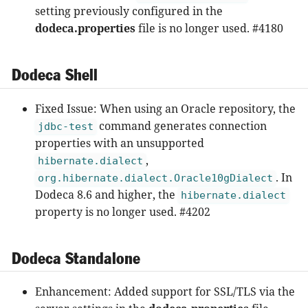
setting previously configured in the
dodeca.properties
file is no longer used. #4180
Dodeca Shell
Fixed Issue: When using an Oracle repository, the
command generates connection
jdbc-test
properties with an unsupported
,
hibernate.dialect
. In
org.hibernate.dialect.Oracle10gDialect
Dodeca 8.6 and higher, the
hibernate.dialect
property is no longer used. #4202
Dodeca Standalone
Enhancement: Added support for SSL/TLS via the