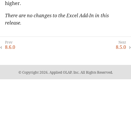
higher.
There are no changes to the Excel Add-In in this
release.
8.6.0
8.5.0
© Copyright 2026, Applied OLAP, Inc. All Rights Reserved.