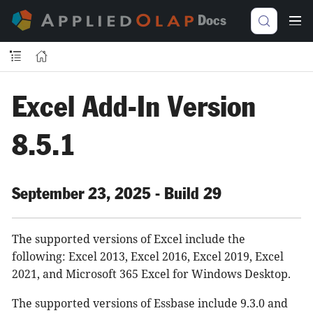
Docs
Excel Add-In Version
8.5.1
September 23, 2025 - Build 29
The supported versions of Excel include the
following: Excel 2013, Excel 2016, Excel 2019, Excel
2021, and Microsoft 365 Excel for Windows Desktop.
The supported versions of Essbase include 9.3.0 and