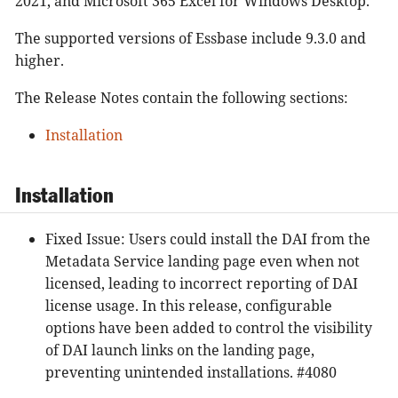
2021, and Microsoft 365 Excel for Windows Desktop.
The supported versions of Essbase include 9.3.0 and
higher.
The Release Notes contain the following sections:
Installation
Installation
Fixed Issue: Users could install the DAI from the
Metadata Service landing page even when not
licensed, leading to incorrect reporting of DAI
license usage. In this release, configurable
options have been added to control the visibility
of DAI launch links on the landing page,
preventing unintended installations. #4080