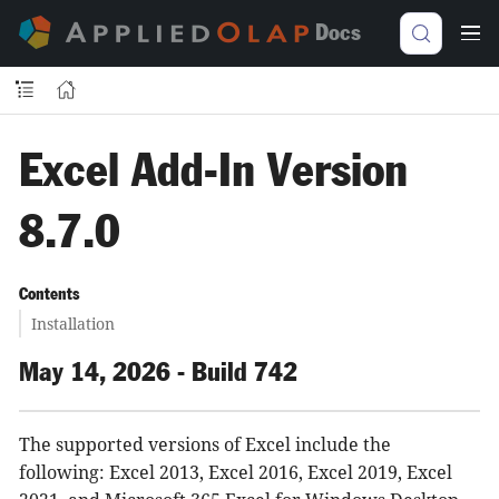
Docs
Excel Add-In Version
8.7.0
Contents
Installation
May 14, 2026 - Build 742
The supported versions of Excel include the
following: Excel 2013, Excel 2016, Excel 2019, Excel